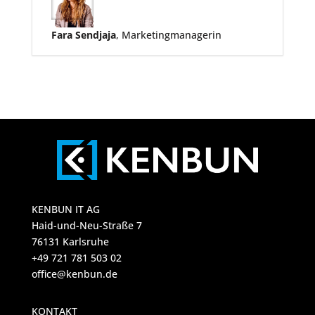
Fara Sendjaja
, Marketingmanagerin
KENBUN IT AG
Haid-und-Neu-Straße 7
76131 Karlsruhe
+49 721 781 503 02
office@kenbun.de
KONTAKT