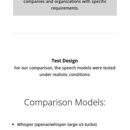
companies and organizations with specific
requirements.
Test Design
For our comparison, the speech models were tested
under realistic conditions:
Comparison Models:
Whisper (openai/whisper-large-v3-turbo)