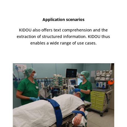
Application scenarios
KIDOU also offers text comprehension and the
extraction of structured information. KIDOU thus
enables a wide range of use cases.