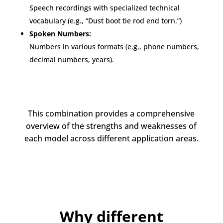
Speech recordings with specialized technical
vocabulary (e.g., “Dust boot tie rod end torn.”)
Spoken Numbers:
Numbers in various formats (e.g., phone numbers,
decimal numbers, years).
This combination provides a comprehensive
overview of the strengths and weaknesses of
each model across different application areas.
Why different