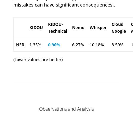
mistakes can have significant consequences..
KIDOU-
Cloud
KIDOU
Nemo
Whisper
Technical
Google
NER
1.35%
0.96%
6.27%
10.18%
8.59%
(Lower values are better)
Observations and Analysis