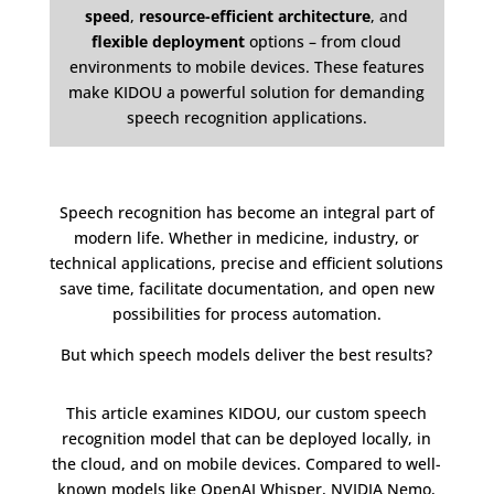
speed
,
resource-efficient architecture
, and
flexible deployment
options – from cloud
environments to mobile devices. These features
make KIDOU a powerful solution for demanding
speech recognition applications.
Speech recognition has become an integral part of
modern life. Whether in medicine, industry, or
technical applications, precise and efficient solutions
save time, facilitate documentation, and open new
possibilities for process automation.
But which speech models deliver the best results?
This article examines KIDOU, our custom speech
recognition model that can be deployed locally, in
the cloud, and on mobile devices. Compared to well-
known models like OpenAI Whisper, NVIDIA Nemo,