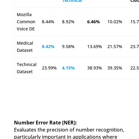
Technical
Clo
Mozilla
Common
8.44%
8.92%
6.46%
10.02%
15.
Voice DE
Medical
8.42%
9.58%
13.69%
21.57%
23.
Dataset
Technical
23.99%
4.15%
38.93%
39.35%
22.
Dataset
Number Error Rate (NER):
Evaluates the precision of number recognition,
particularly important in applications where