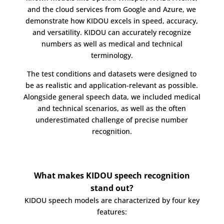
and the cloud services from Google and Azure, we
demonstrate how KIDOU excels in speed, accuracy,
and versatility. KIDOU can accurately recognize
numbers as well as medical and technical
terminology.
The test conditions and datasets were designed to
be as realistic and application-relevant as possible.
Alongside general speech data, we included medical
and technical scenarios, as well as the often
underestimated challenge of precise number
recognition.
What makes KIDOU speech recognition
stand out?
KIDOU speech models are characterized by four key
features: