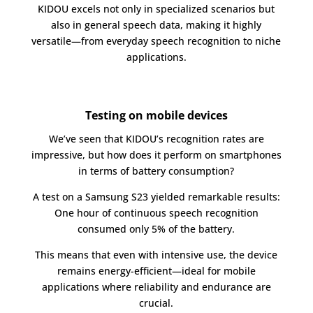
KIDOU excels not only in specialized scenarios but
also in general speech data, making it highly
versatile—from everyday speech recognition to niche
applications.
Testing on mobile devices
We’ve seen that KIDOU’s recognition rates are
impressive, but how does it perform on smartphones
in terms of battery consumption?
A test on a Samsung S23 yielded remarkable results:
One hour of continuous speech recognition
consumed only 5% of the battery.
This means that even with intensive use, the device
remains energy-efficient—ideal for mobile
applications where reliability and endurance are
crucial.