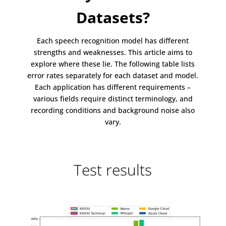
Datasets?
Each speech recognition model has different
strengths and weaknesses. This article aims to
explore where these lie. The following table lists
error rates separately for each dataset and model.
Each application has different requirements –
various fields require distinct terminology, and
recording conditions and background noise also
vary.
Test results