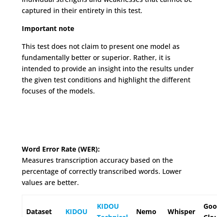
captured in their entirety in this test.
Important note
This test does not claim to present one model as
fundamentally better or superior. Rather, it is
intended to provide an insight into the results under
the given test conditions and highlight the different
focuses of the models.
Word Error Rate (WER):
Measures transcription accuracy based on the
percentage of correctly transcribed words. Lower
values are better.
KIDOU
Goo
Dataset
KIDOU
Nemo
Whisper