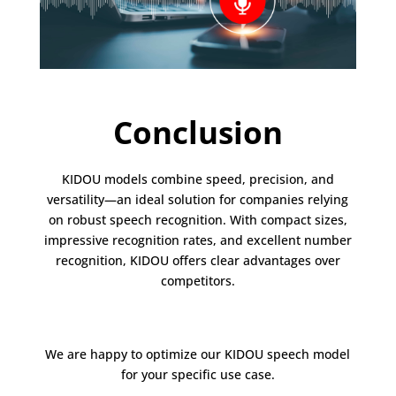
Conclusion
KIDOU models combine speed, precision, and
versatility—an ideal solution for companies relying
on robust speech recognition. With compact sizes,
impressive recognition rates, and excellent number
recognition, KIDOU offers clear advantages over
competitors.
We are happy to optimize our KIDOU speech model
for your specific use case.