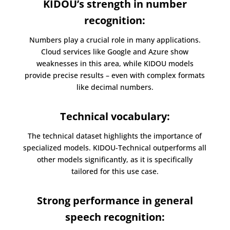
KIDOU’s strength in number
recognition:
Numbers play a crucial role in many applications.
Cloud services like Google and Azure show
weaknesses in this area, while KIDOU models
provide precise results – even with complex formats
like decimal numbers.
Technical v
ocabulary:
The technical dataset highlights the importance of
specialized models. KIDOU-Technical outperforms all
other models significantly, as it is specifically
tailored for this use case.
Strong performance in general
speech recognition: