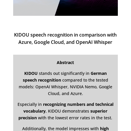
KIDOU speech recognition in comparison with
Azure, Google Cloud, and OpenAI Whisper
Abstract
KIDOU
stands out significantly in
German
speech recognition
compared to the tested
models: OpenAI Whisper, NVIDIA Nemo, Google
Cloud, and Azure.
Especially in
recognizing numbers and technical
vocabulary
, KIDOU demonstrates
superior
precision
with the lowest error rates in the test.
Additionally, the model impresses with
high