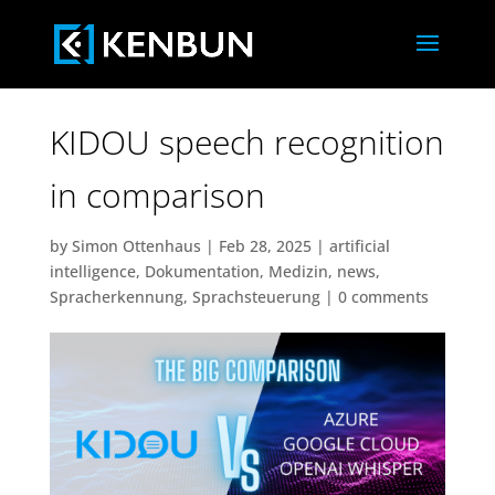
KIDOU speech recognition
in comparison
by
Simon Ottenhaus
|
Feb 28, 2025
|
artificial
intelligence
,
Dokumentation
,
Medizin
,
news
,
Spracherkennung
,
Sprachsteuerung
|
0 comments