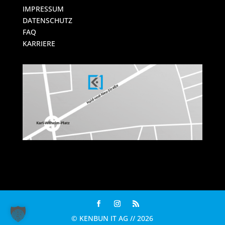
IMPRESSUM
DATENSCHUTZ
FAQ
KARRIERE
© KENBUN IT AG // 2026