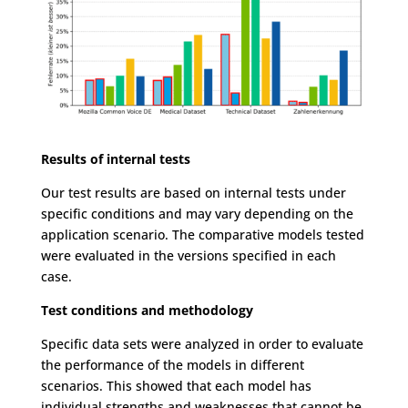
Results of internal tests
Our test results are based on internal tests under
specific conditions and may vary depending on the
application scenario. The comparative models tested
were evaluated in the versions specified in each
case.
Test conditions and methodology
Specific data sets were analyzed in order to evaluate
the performance of the models in different
scenarios. This showed that each model has
individual strengths and weaknesses that cannot be