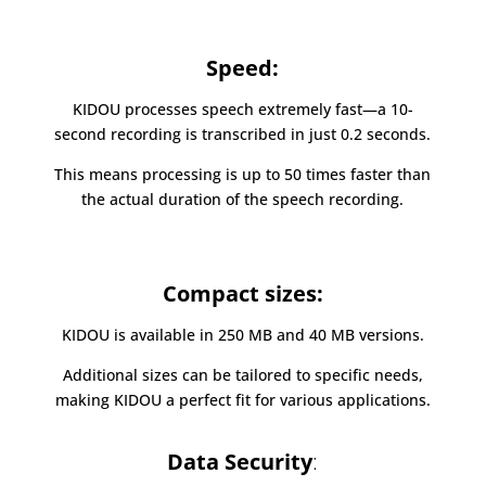
Speed:
KIDOU processes speech extremely fast—a 10-
second recording is transcribed in just 0.2 seconds.
This means processing is up to 50 times faster than
the actual duration of the speech recording.
Compact sizes:
KIDOU is available in 250 MB and 40 MB versions.
Additional sizes can be tailored to specific needs,
making KIDOU a perfect fit for various applications.
Data Security
: