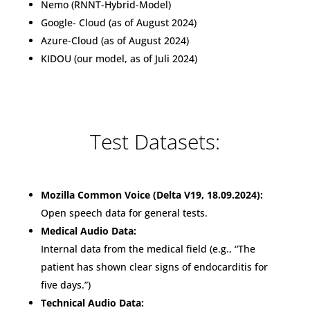
Nemo (RNNT-Hybrid-Model)
Google- Cloud (as of August 2024)
Azure-Cloud (as of August 2024)
KIDOU (our model, as of Juli 2024)
Test Datasets:
Mozilla Common Voice (Delta V19, 18.09.2024):
Open speech data for general tests.
Medical Audio Data:
Internal data from the medical field (e.g., “The
patient has shown clear signs of endocarditis for
five days.”)
Technical Audio Data: