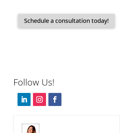
Schedule a consultation today!
Follow Us!