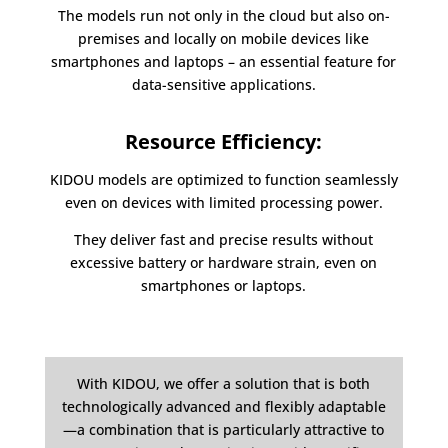
The models run not only in the cloud but also on-
premises and locally on mobile devices like
smartphones and laptops – an essential feature for
data-sensitive applications.
Resource Efficiency:
KIDOU models are optimized to function seamlessly
even on devices with limited processing power.
They deliver fast and precise results without
excessive battery or hardware strain, even on
smartphones or laptops.
With KIDOU, we offer a solution that is both
technologically advanced and flexibly adaptable
—a combination that is particularly attractive to