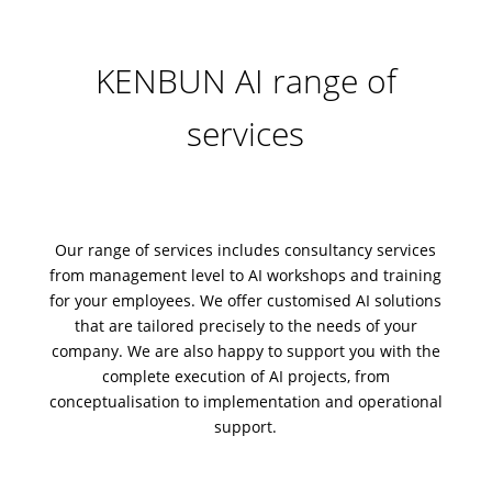
KENBUN AI range of
services
Our range of services includes
consultancy services
from management level to AI workshops and training
for your employees. We offer
customised AI solutions
that are tailored precisely to the needs of your
company. We are also happy to support you with the
complete
execution of AI projects
, from
conceptualisation to
implementation
and
operational
support
.