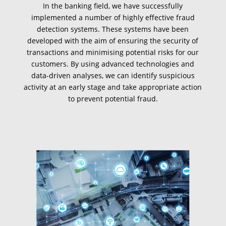
In the banking field, we have successfully
implemented a number of highly effective fraud
detection systems. These systems have been
developed with the aim of ensuring the security of
transactions and minimising potential risks for our
customers. By using advanced technologies and
data-driven analyses, we can identify suspicious
activity at an early stage and take appropriate action
to prevent potential fraud.