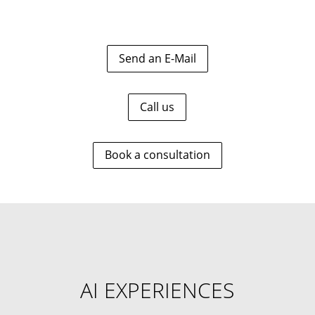
Send an E-Mail
Call us
Book a consultation
AI EXPERIENCES