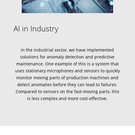
AI in Industry
In the industrial sector, we have implemented
solutions for
anomaly detection
and
predictive
maintenance
. One example of this is a system that
uses stationary microphones and sensors to quickly
monitor moving parts of production machines and
detect anomalies before they can lead to failures.
Compared to sensors on the fast-moving parts, this
is less complex and more cost-effective.