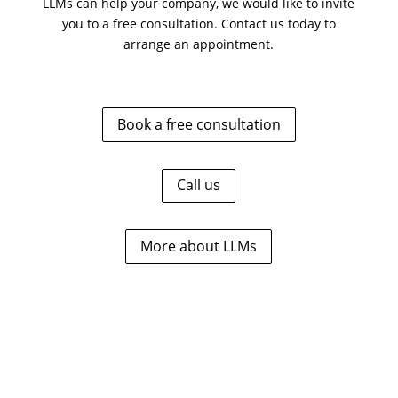
LLMs can help your company, we would like to invite
you to a free consultation. Contact us today to
arrange an appointment.
Book a free consultation
Call us
More about LLMs