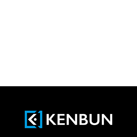
Newsletter
Yes, I agree that my contact details
(name and e-mail address) may be stored
and used for the purpose of advertising and
providing information about the range of
services offered by KENBUN IT AG.
Send