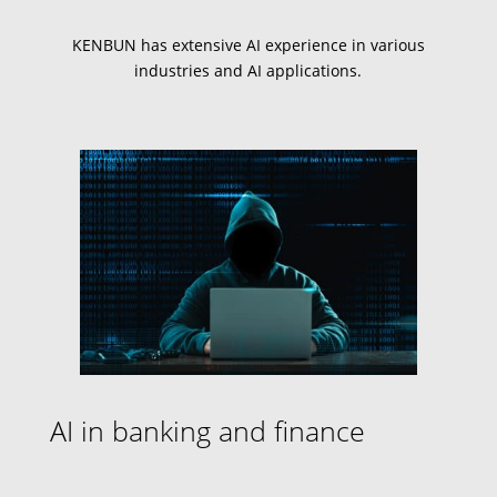
KENBUN has extensive
AI experience
in various
industries and
AI applications
.
AI in banking and finance