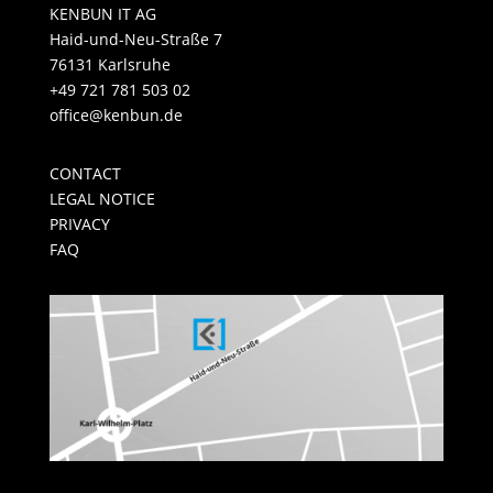
KENBUN IT AG
Haid-und-Neu-Straße 7
76131 Karlsruhe
+49 721 781 503 02
office@kenbun.de
CONTACT
LEGAL NOTICE
PRIVACY
FAQ