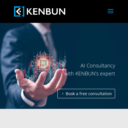
AI Consultancy
with KENBUN’s expert
Book a free consultation