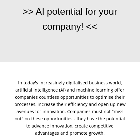
>> AI potential for your
company! <<
In today's increasingly digitalised business world,
artificial intelligence (AI)
and
machine learning
offer
companies countless opportunities to optimise their
processes
, increase their efficiency and open up new
avenues for innovation. Companies must not "miss
out" on these opportunities - they have the potential
to advance innovation, create competitive
advantages and promote growth.