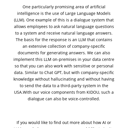
One particularly promising area of artificial
intelligence is the use of
Large Language Models
(LLM)
. One example of this is a dialogue system that
allows employees to ask natural language questions
to a system and receive natural language answers.
The basis for the response is an
LLM
that contains
an extensive collection of
company-specific
documents
for generating answers. We can also
implement this LLM
on-premises
in your data centre
so that you can also work with sensitive or personal
data. Similar to Chat GPT, but with company-specific
knowledge
without hallucinating
and without having
to send the data to a third-party system in the
USA.
With our voice components from KIDOU
, such a
dialogue can also be voice-controlled.
If you would like to find out more about how AI or