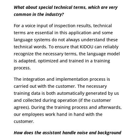
What about special technical terms, which are very
common in the industry?
For a voice input of inspection results, technical
terms are essential in this application and some
language systems do not always understand these
technical words. To ensure that KIDOU can reliably
recognize the necessary terms, the language model
is adapted, optimized and trained in a training
process.
The integration and implementation process is
carried out with the customer. The necessary
training data is both automatically generated by us
and collected during operation (if the customer
agrees). During the training process and afterwards,
our employees work hand in hand with the
customer.
How does the assistant handle noise and background