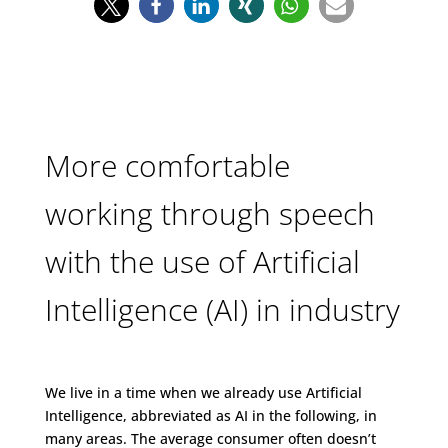
More comfortable
working through speech
with the use of Artificial
Intelligence (AI) in industry
We live in a time when we already use Artificial
Intelligence, abbreviated as AI in the following, in
many areas. The average consumer often doesn’t