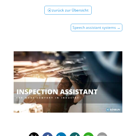
zurück zur Übersicht
Speech assistant systems
→