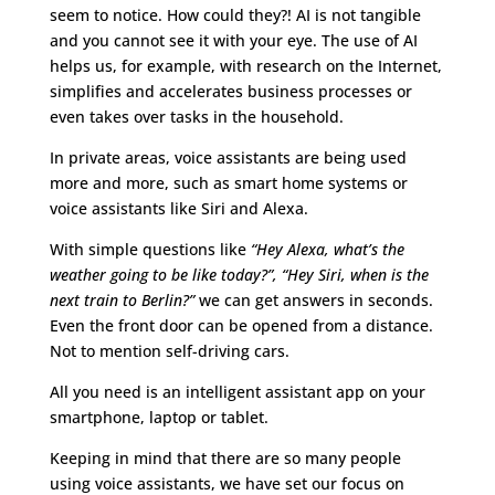
seem to notice. How could they?! AI is not tangible
and you cannot see it with your eye. The use of AI
helps us, for example, with research on the Internet,
simplifies and accelerates business processes or
even takes over tasks in the household.
In private areas, voice assistants are being used
more and more, such as smart home systems or
voice assistants like Siri and Alexa.
With simple questions like
“Hey Alexa, what’s the
weather going to be like today?”, “Hey Siri, when is the
next train to Berlin?”
we can get answers in seconds.
Even the front door can be opened from a distance.
Not to mention self-driving cars.
All you need is an intelligent assistant app on your
smartphone, laptop or tablet.
Keeping in mind that there are so many people
using voice assistants, we have set our focus on