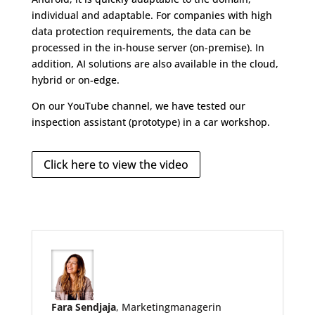
individual and adaptable. For companies with high
data protection requirements, the data can be
processed in the in-house server (on-premise). In
addition, AI solutions are also available in the cloud,
hybrid or on-edge.
On our YouTube channel, we have tested our
inspection assistant (prototype) in a car workshop.
Click here to view the video
Fara Sendjaja
, Marketingmanagerin