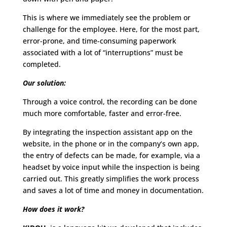
This is where we immediately see the problem or
challenge for the employee. Here, for the most part,
error-prone, and time-consuming paperwork
associated with a lot of “interruptions” must be
completed.
Our solution:
Through a voice control, the recording can be done
much more comfortable, faster and error-free.
By integrating the inspection assistant app on the
website, in the phone or in the company’s own app,
the entry of defects can be made, for example, via a
headset by voice input while the inspection is being
carried out. This greatly simplifies the work process
and saves a lot of time and money in documentation.
How does it work?