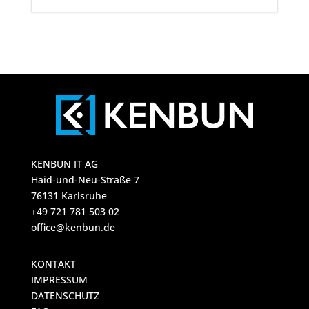
KENBUN IT AG
Haid-und-Neu-Straße 7
76131 Karlsruhe
+49 721 781 503 02
office@kenbun.de
KONTAKT
IMPRESSUM
DATENSCHUTZ