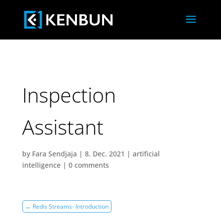
Inspection
Assistant
by
Fara Sendjaja
|
8. Dec. 2021
|
artificial
intelligence
|
0 comments
←
Redis Streams- Introduction