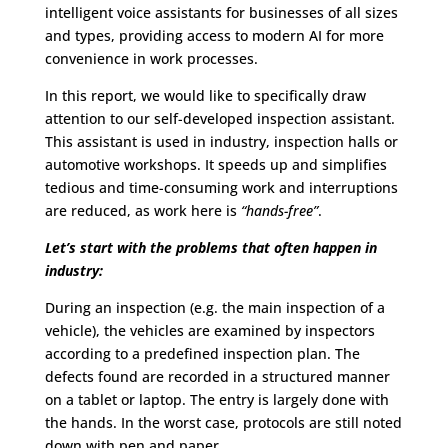
intelligent voice assistants for businesses of all sizes
and types, providing access to modern AI for more
convenience in work processes.
In this report, we would like to specifically draw
attention to our self-developed inspection assistant.
This assistant is used in industry, inspection halls or
automotive workshops. It speeds up and simplifies
tedious and time-consuming work and interruptions
are reduced, as work here is
“hands-free”
.
Let’s start with the problems that often happen in
industry:
During an inspection (e.g. the main inspection of a
vehicle), the vehicles are examined by inspectors
according to a predefined inspection plan. The
defects found are recorded in a structured manner
on a tablet or laptop. The entry is largely done with
the hands. In the worst case, protocols are still noted
down with pen and paper.