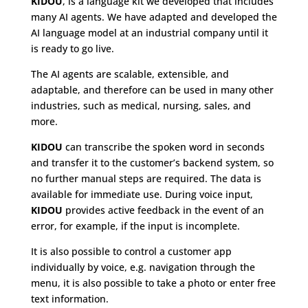
KIDOU
, is a language kit we developed that includes
many AI agents. We have adapted and developed the
AI language model at an industrial company until it
is ready to go live.
The AI agents are scalable, extensible, and
adaptable, and therefore can be used in many other
industries, such as medical, nursing, sales, and
more.
KIDOU
can transcribe the spoken word in seconds
and transfer it to the customer’s backend system, so
no further manual steps are required. The data is
available for immediate use. During voice input,
KIDOU
provides active feedback in the event of an
error, for example, if the input is incomplete.
It is also possible to control a customer app
individually by voice, e.g. navigation through the
menu, it is also possible to take a photo or enter free
text information.