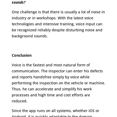
sounds?
One challenge is that there is usually a lot of noise in
industry or in workshops. With the latest voice
technologies and intensive training, voice input can
be recognized reliably despite disturbing noise and
background sounds.
Conclusion
Voice is the fastest and most natural form of
communication. The inspector can enter his defects
and reports handsfree simply by voice while
performing the inspection on the vehicle or machine.
Thus, he can accelerate and simplify his work
processes and high time and cost efforts are
reduced.
Since the app runs on all systems, whether iOS or
Android, it is quickly adaptable to the domain,