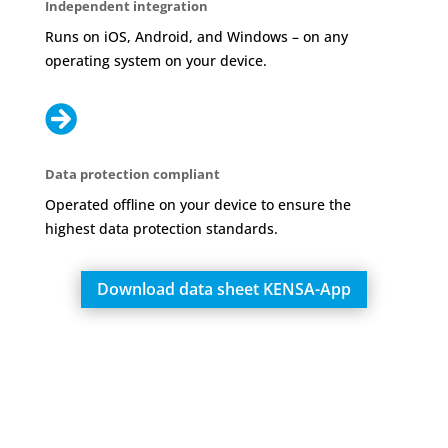
Independent integration
Runs on iOS, Android, and Windows – on any
operating system on your device.

Data protection compliant
Operated offline on your device to ensure the
highest data protection standards.
Download data sheet KENSA-App