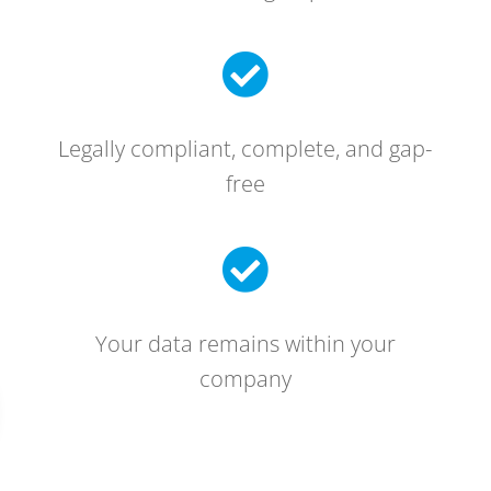

Legally compliant, complete, and gap-
free

Your data remains within your
company