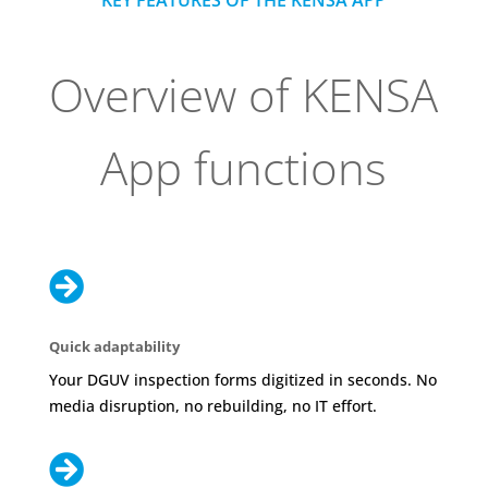
KEY FEATURES OF THE KENSA APP
Overview of KENSA
App functions

Quick adaptability
Your DGUV inspection forms digitized in seconds. No
media disruption, no rebuilding, no IT effort.
