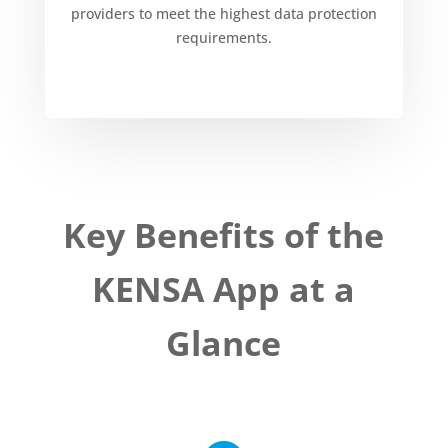
providers to meet the highest data protection
requirements.
Key Benefits of the
KENSA App at a
Glance