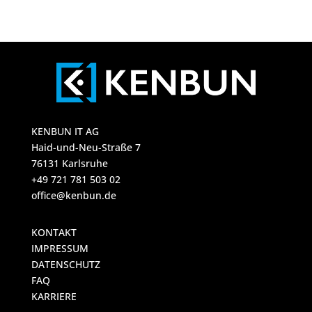
KENBUN IT AG
Haid-und-Neu-Straße 7
76131 Karlsruhe
+49 721 781 503 02
office@kenbun.de
KONTAKT
IMPRESSUM
DATENSCHUTZ
FAQ
KARRIERE