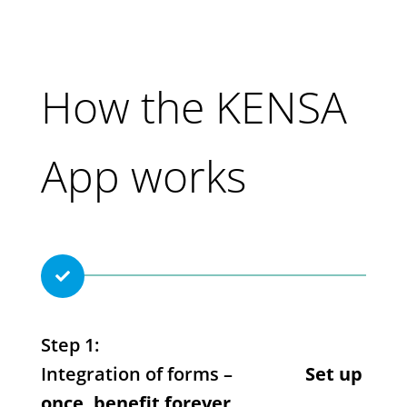
How the KENSA
App works

Step 1:
Integration of forms –
Set up
once, benefit forever