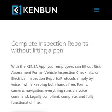
Complete Inspection Reports –
without lifting a pen
With the KENSA App, your employees can fill out Risk
Assessment Forms, Vehicle Inspection Checklists, or
Electrical Inspection Reports/Protocols simply by
voice – while keeping both hands free. Forms,
camera, navigation: everything runs via voice
command. Legally compliant, complete, and fully
functional offline.