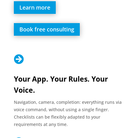
Learn more
Book free consulting

Your App. Your Rules. Your
Voice.
Navigation, camera, completion: everything runs via
voice command, without using a single finger.
Checklists can be flexibly adapted to your
requirements at any time.