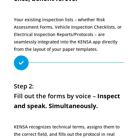
Your existing inspection lists – whether Risk
Assessment Forms, Vehicle Inspection Checklists, or
Electrical Inspection Reports/Protocols – are
seamlessly integrated into the KENSA app directly
from the layout of your paper templates.

Step 2:
Fill out the forms by voice –
Inspect
and speak. Simultaneously.
KENSA recognizes technical terms, assigns them to
the correct field, and fills out the protocol in real