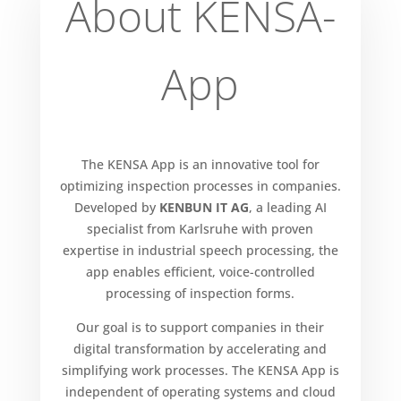
About KENSA-
App
The KENSA App is an innovative tool for
optimizing inspection processes in companies.
Developed by
KENBUN IT AG
, a leading AI
specialist from Karlsruhe with proven
expertise in industrial speech processing, the
app enables efficient, voice-controlled
processing of inspection forms.
Our goal is to support companies in their
digital transformation by accelerating and
simplifying work processes. The KENSA App is
independent of operating systems and cloud