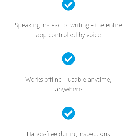

Speaking instead of writing – the entire
app controlled by voice

Works offline – usable anytime,
anywhere

Hands-free during inspections