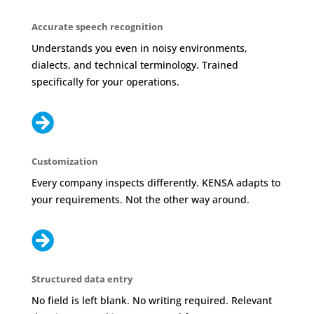
Accurate speech recognition
Understands you even in noisy environments,
dialects, and technical terminology. Trained
specifically for your operations.

Customization
Every company inspects differently. KENSA adapts to
your requirements. Not the other way around.

Structured data entry
No field is left blank. No writing required. Relevant