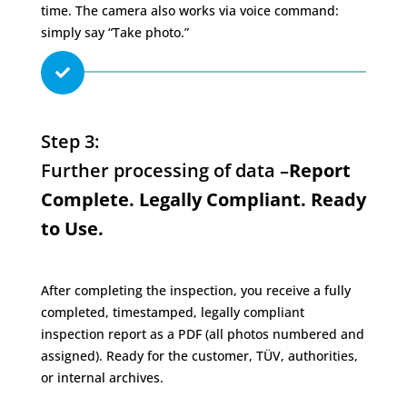
time. The camera also works via voice command:
simply say “Take photo.”

Step 3:
Further processing of data –
Report
Complete. Legally Compliant. Ready
to Use.
After completing the inspection, you receive a fully
completed, timestamped, legally compliant
inspection report as a PDF (all photos numbered and
assigned). Ready for the customer, TÜV, authorities,
or internal archives.