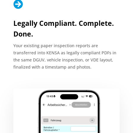

Legally Compliant. Complete.
Done.
Your existing paper inspection reports are
transferred into KENSA as legally compliant PDFs in
the same DGUV, vehicle inspection, or VDE layout,
finalized with a timestamp and photos.