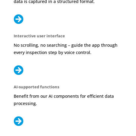
data is captured in a structured format.

Interactive user interface
No scrolling, no searching – guide the app through
every inspection step by voice control.

AI-supported functions
Benefit from our AI components for efficient data
processing.
