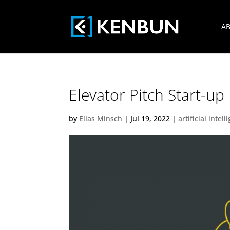
AB
Elevator Pitch Start-u
by
Elias Minsch
|
Jul 19, 2022
|
artificial intel