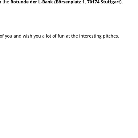
n the
Rotunde der L-Bank (Börsenplatz 1, 70174 Stuttgart)
.
f you and wish you a lot of fun at the interesting pitches.