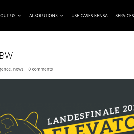
OUT US
AI SOLUTIONS
USE CASES KENSA
SERVICES
p BW
ligence
,
news
|
0 comments