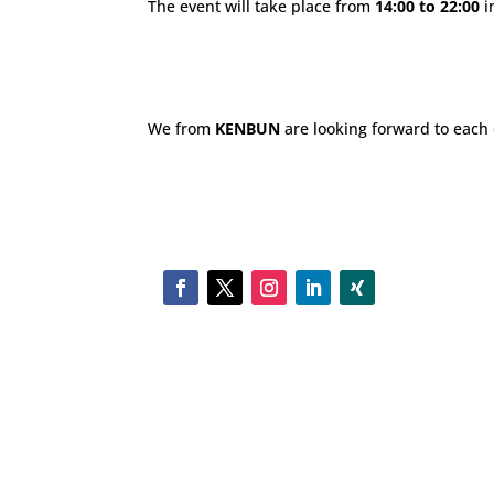
The event will take place from
14:00 to 22:00
i
We from
KENBUN
are looking forward to each o