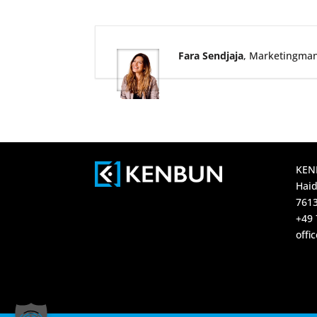
Fara Sendjaja
, Marketingma
KEN
Haid
7613
+49 
off