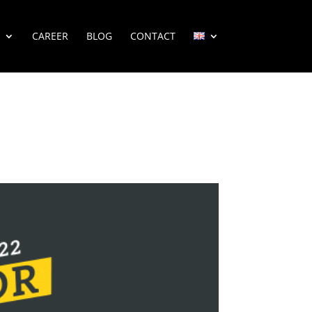
CAREER
BLOG
CONTACT