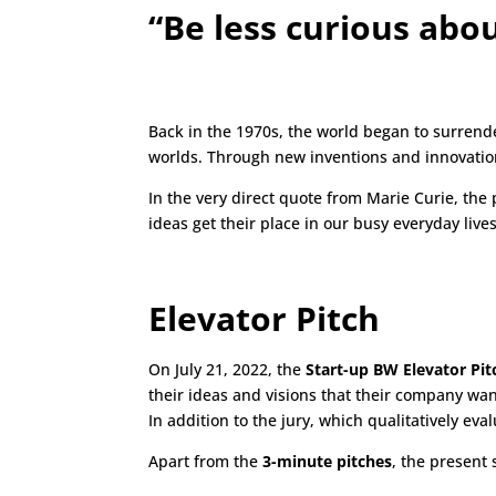
“Be less curious abo
Back in the 1970s, the world began to surrend
worlds. Through new inventions and innovations
In the very direct quote from Marie Curie, the
ideas get their place in our busy everyday liv
Elevator Pitch
On July 21, 2022, the
Start-up BW Elevator Pit
their ideas and visions that their company wan
In addition to the jury, which qualitatively eval
Apart from the
3-minute pitches
, the present