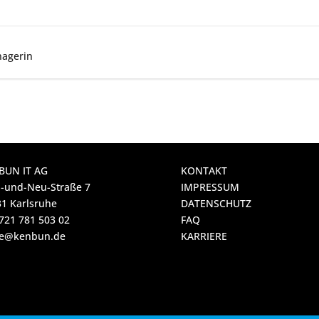
nagerin
BUN IT AG
KONTAKT
-und-Neu-Straße 7
IMPRESSUM
1 Karlsruhe
DATENSCHUTZ
721 781 503 02
FAQ
ice@kenbun.de
KARRIERE