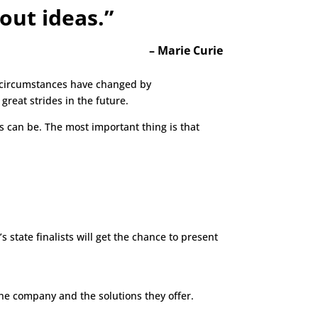
out ideas.”
–
Marie Curie
y circumstances have changed by
reat strides in the future.
s can be. The most important thing is that
s state finalists will get the chance to present
e company and the solutions they offer.