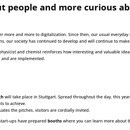
ut people and more curious ab
er more and more to digitalization. Since then, our usual everyda
, our society has continued to develop and will continue to make g
 physicist and chemist reinforces how interesting and valuable idea
es and are implemented.
ch
will take place in Stuttgart. Spread throughout the day, this year’
ts to achieve.
uates the pitches, visitors are cordially invited.
 start-ups have prepared
booths
where you can learn more about th