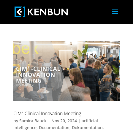
CIM²-Clinical Innovation Meeting
by
Samira Bauck
|
Nov 20, 2024
|
artificial
intelligence
,
Documentation
,
Dokumentation
,