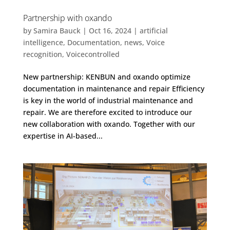
Partnership with oxando
by
Samira Bauck
|
Oct 16, 2024
|
artificial
intelligence
,
Documentation
,
news
,
Voice
recognition
,
Voicecontrolled
New partnership: KENBUN and oxando optimize
documentation in maintenance and repair Efficiency
is key in the world of industrial maintenance and
repair. We are therefore excited to introduce our
new collaboration with oxando. Together with our
expertise in AI-based...