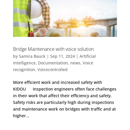
Bridge Maintenance with voice solution
by
Samira Bauck
|
Sep 11, 2024
|
Artificial
Intelligence
,
Documentation
,
news
,
Voice
recognition
,
Voicecontrolled
More efficient work and increased safety with
KIDOU Inspection engineers often face challenges
in their work that affect their efficiency and safety.
Safety risks are particularly high during inspections
and maintenance work on bridges with traffic and at
higher...