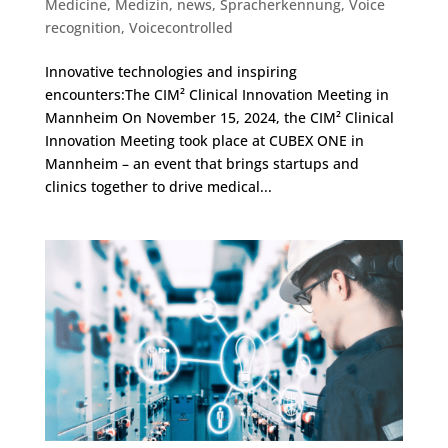
Medicine
,
Medizin
,
news
,
Spracherkennung
,
Voice
recognition
,
Voicecontrolled
Innovative technologies and inspiring
encounters:The CIM² Clinical Innovation Meeting in
Mannheim On November 15, 2024, the CIM² Clinical
Innovation Meeting took place at CUBEX ONE in
Mannheim – an event that brings startups and
clinics together to drive medical...