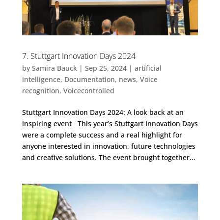
7. Stuttgart Innovation Days 2024
by
Samira Bauck
|
Sep 25, 2024
|
artificial
intelligence
,
Documentation
,
news
,
Voice
recognition
,
Voicecontrolled
Stuttgart Innovation Days 2024: A look back at an
inspiring event This year’s Stuttgart Innovation Days
were a complete success and a real highlight for
anyone interested in innovation, future technologies
and creative solutions. The event brought together...