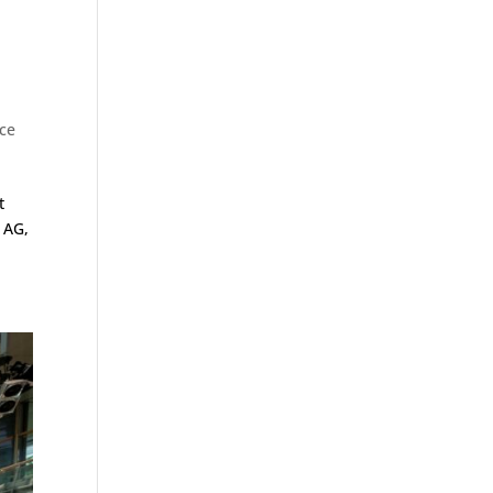
ice
t
 AG,