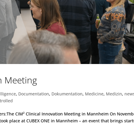
on Meeting
elligence
,
Documentation
,
Dokumentation
,
Medicine
,
Medizin
,
new
trolled
ters:The CIM² Clinical Innovation Meeting in Mannheim On Novemb
g took place at CUBEX ONE in Mannheim – an event that brings star