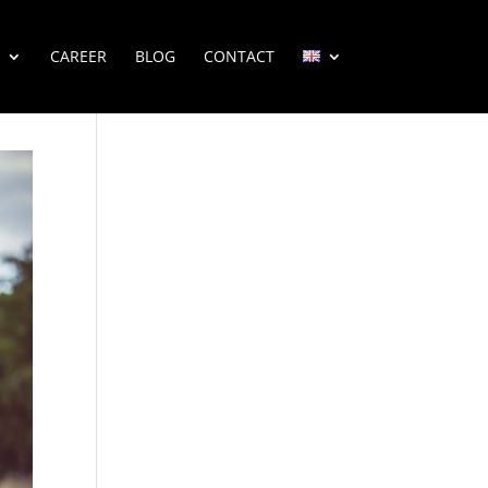
CAREER
BLOG
CONTACT