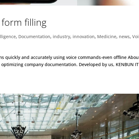
form filling
elligence
,
Documentation
,
industry
,
innovation
,
Medicine
,
news
,
Vo
orms quickly and accurately using voice commands-even offline Abou
or optimizing company documentation. Developed by us, KENBUN IT