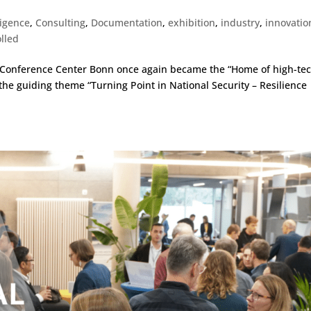
lligence
,
Consulting
,
Documentation
,
exhibition
,
industry
,
innovatio
lled
d Conference Center Bonn once again became the “Home of high-te
 the guiding theme “Turning Point in National Security – Resilience