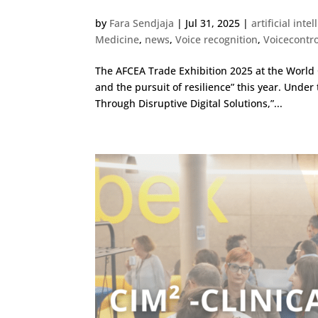
by
Fara Sendjaja
|
Jul 31, 2025
|
artificial inte
Medicine
,
news
,
Voice recognition
,
Voicecontro
The AFCEA Trade Exhibition 2025 at the Worl
and the pursuit of resilience” this year. Under
Through Disruptive Digital Solutions,”...