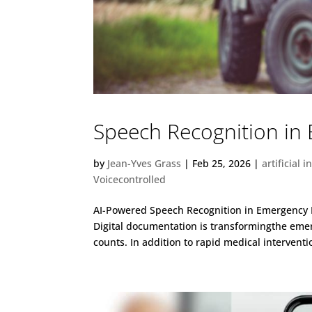
Speech Recognition in
by
Jean-Yves Grass
|
Feb 25, 2026
|
artificial i
Voicecontrolled
AI-Powered Speech Recognition in Emergency 
Digital documentation is transformingthe emer
counts. In addition to rapid medical intervent