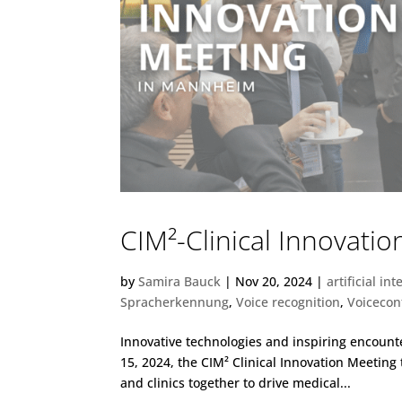
CIM²-Clinical Innovati
by
Samira Bauck
|
Nov 20, 2024
|
artificial int
Spracherkennung
,
Voice recognition
,
Voicecon
Innovative technologies and inspiring encoun
15, 2024, the CIM² Clinical Innovation Meetin
and clinics together to drive medical...