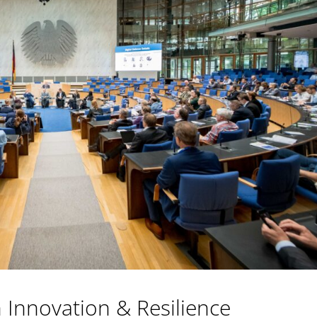
Innovation & Resilience