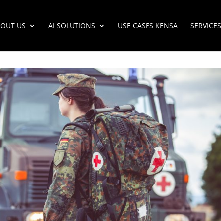
OUT US
AI SOLUTIONS
USE CASES KENSA
SERVICES