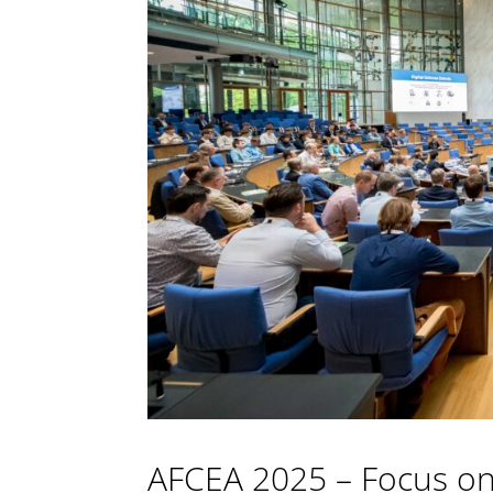
AFCEA 2025 – Focus on 