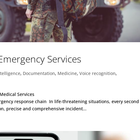
 Emergency Services
ntelligence
,
Documentation
,
Medicine
,
Voice recognition
,
Medical Services
gency response chain In life-threatening situations, every second
ion, precise and comprehensive incident...