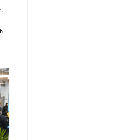
n
,
ch