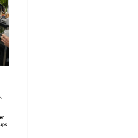
s
,
er
tups