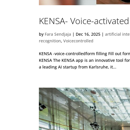
KENSA- Voice-activated 
by
Fara Sendjaja
|
Dec 16, 2025
|
artificial int
recognition
,
Voicecontrolled
KENSA -voice-controlledform filling Fill out f
KENSA The KENSA app is an innovative tool f
a leading AI startup from Karlsruhe, it...