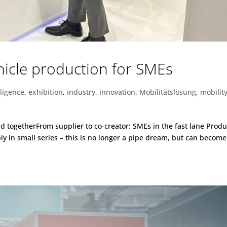
ehicle production for SMEs
elligence
,
exhibition
,
industry
,
innovation
,
Mobilitätslösung
,
mobilit
oad togetherFrom supplier to co-creator: SMEs in the fast lane Prod
ly in small series – this is no longer a pipe dream, but can become