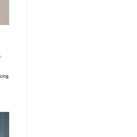
y
,
ucing