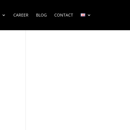
CAREER
BLOG
CONTACT