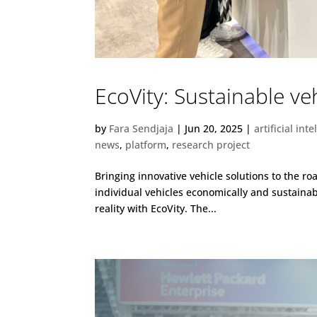
EcoVity: Sustainable v
by
Fara Sendjaja
|
Jun 20, 2025
|
artificial int
news
,
platform
,
research project
Bringing innovative vehicle solutions to the r
individual vehicles economically and sustainab
reality with EcoVity. The...