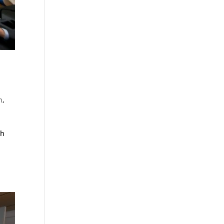
n
,
ch