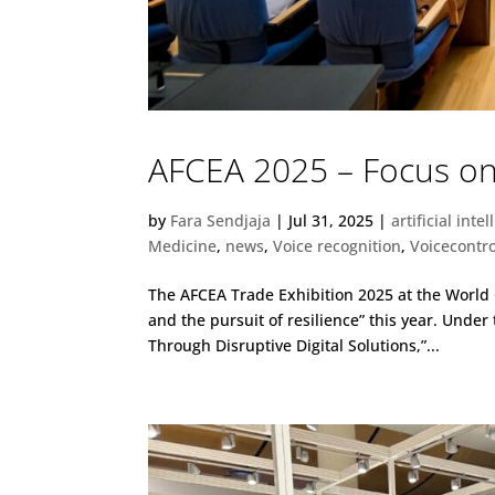
AFCEA 2025 – Focus on 
by
Fara Sendjaja
|
Jul 31, 2025
|
artificial inte
Medicine
,
news
,
Voice recognition
,
Voicecontro
The AFCEA Trade Exhibition 2025 at the Worl
and the pursuit of resilience” this year. Under
Through Disruptive Digital Solutions,”...