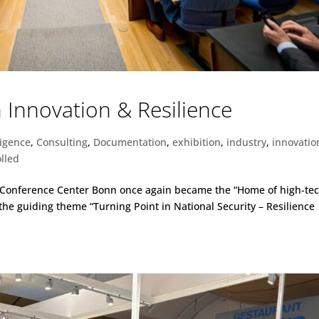
Innovation & Resilience
lligence
,
Consulting
,
Documentation
,
exhibition
,
industry
,
innovatio
lled
d Conference Center Bonn once again became the “Home of high-te
 the guiding theme “Turning Point in National Security – Resilience