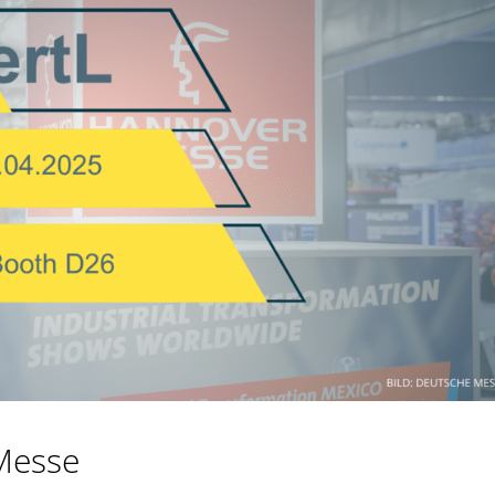
Messe