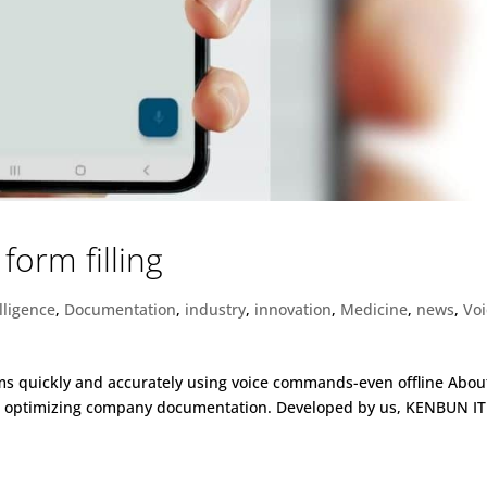
form filling
elligence
,
Documentation
,
industry
,
innovation
,
Medicine
,
news
,
Vo
orms quickly and accurately using voice commands-even offline Abou
or optimizing company documentation. Developed by us, KENBUN IT