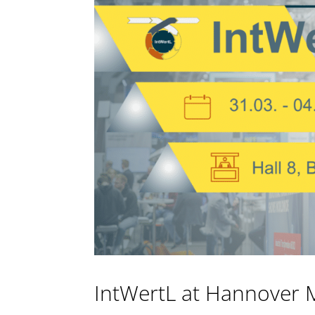
IntWertL at Hannover 