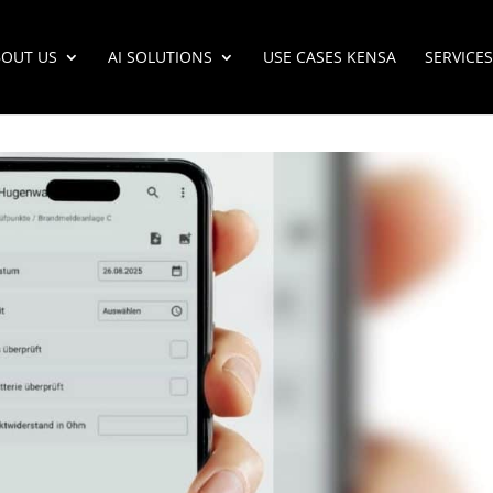
OUT US
AI SOLUTIONS
USE CASES KENSA
SERVICES