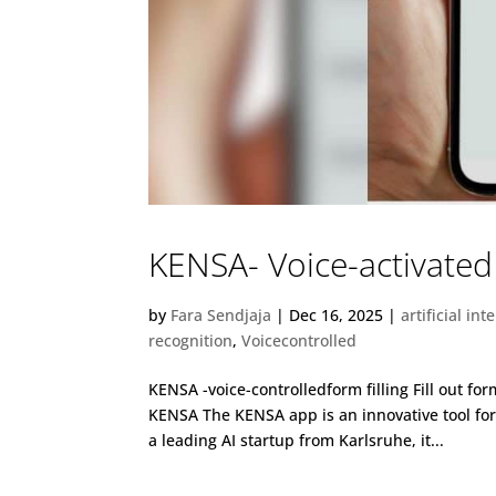
KENSA- Voice-activated 
by
Fara Sendjaja
|
Dec 16, 2025
|
artificial int
recognition
,
Voicecontrolled
KENSA -voice-controlledform filling Fill out f
KENSA The KENSA app is an innovative tool f
a leading AI startup from Karlsruhe, it...